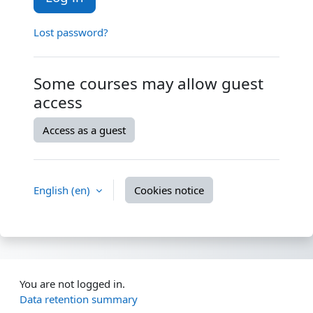
Lost password?
Some courses may allow guest
access
Access as a guest
English ‎(en)‎
Cookies notice
You are not logged in.
Data retention summary